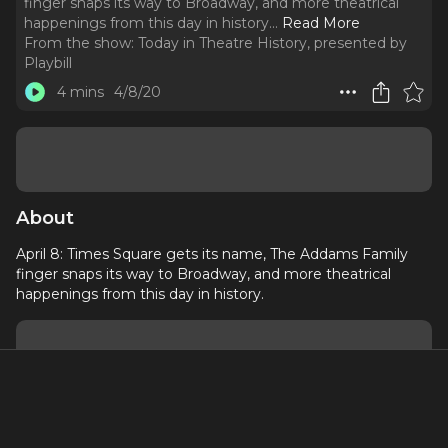
finger snaps its way to Broadway, and more theatrical
happenings from this day in history.
..
Read More
From the show:
Today in Theatre History, presented by
Playbill
4 mins
4/8/20
About
April 8: Times Square gets its name, The Addams Family
finger snaps its way to Broadway, and more theatrical
happenings from this day in history.