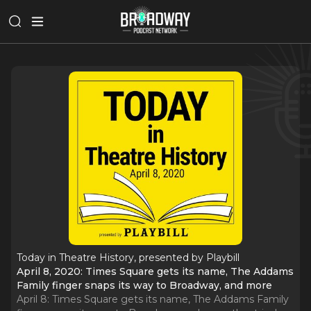
Today in Theatre History, presented by Playbill
April 8, 2020: Times Square gets its name, The Addams
Family finger snaps its way to Broadway, and more
April 8: Times Square gets its name, The Addams Family