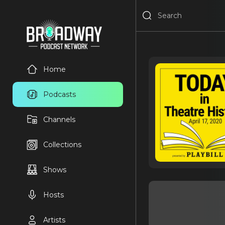
Home
Podcasts
Channels
Collections
Shows
Hosts
Artists