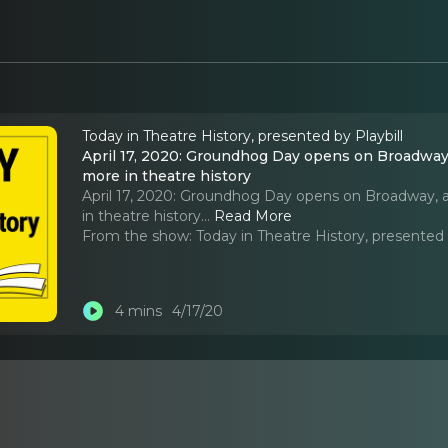
Today in Theatre History, presented by Playbill
April 17, 2020: Groundhog Day opens on Broadway
more in theatre history
April 17, 2020: Groundhog Day opens on Broadway,
in theatre history.
..
Read More
From the show:
Today in Theatre History, presented 
4 mins
4/17/20