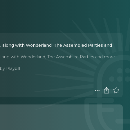
, along with Wonderland, The Assembled Parties and
 along with Wonderland, The Assembled Parties and more
by Playbill