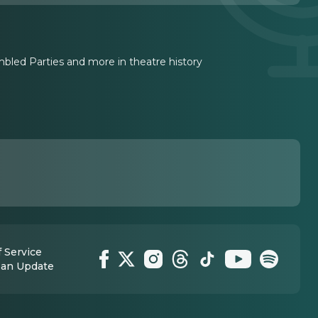
led Parties and more in theatre history
 Service
 an Update