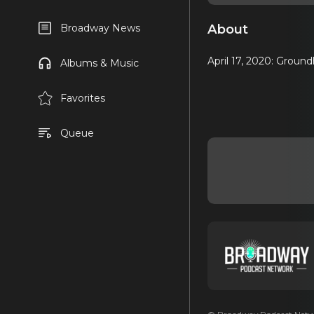
About
Broadway News
April 17, 2020: Grou
Albums & Music
Favorites
Queue