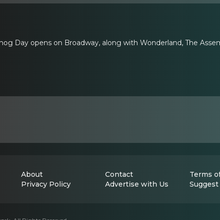
ndhog Day opens on Broadway, along with Wonderland, The Assemb
About
Contact
Terms of
Privacy Policy
Advertise with Us
Suggest