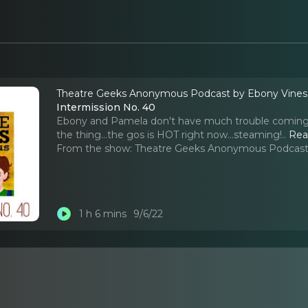
Theatre Geeks Anonymous Podcast by Ebony Vine
Intermission No. 40
Ebony and Pamela don't have much trouble coming u
the thing...the gos is HOT right now...steaming!
..
Rea
From the show:
Theatre Geeks Anonymous Podcast
1 h 6 mins
9/6/22