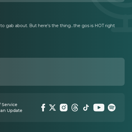
gab about. But here's the thing...the gos is HOT right
 Service
 an Update