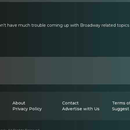
t have much trouble coming up with Broadway related topics to 
About
Contact
Terms of
Privacy Policy
Advertise with Us
Suggest