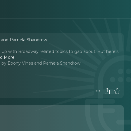
s and Pamela Shandrow
p with Broadway related topics to gab about. But here's
d More
 by Ebony Vines and Pamela Shandrow