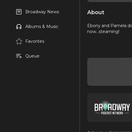
About
Broadway News
Ebony and Pamela don'
Albums & Music
now...steaming!
Favorites
Queue