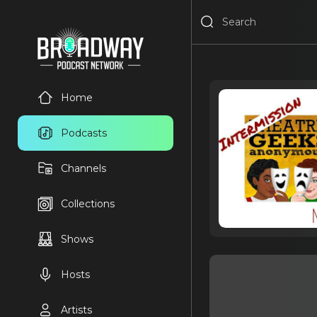
Home
Podcasts
Channels
Collections
Shows
Hosts
Artists