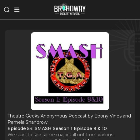
Theatre Geeks Anonymous Podcast by Ebony Vines and
Pamela Shandrow
Episode 54: SMASH Season 1 Episode 9 & 10
We start to see some major fall out from various