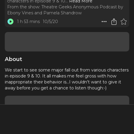
characters in episode 9 & 10.
..
Read More
From the show:
Theatre Geeks Anonymous Podcast by
Ebony Vines and Pamela Shandrow
1 h 53 mins
10/5/20
About
We start to see some major fall out from various characters
in episode 9 & 10. It all makes me feel gross with how
inappropriate their behavior is...I wouldn't want to give it
away before you get a chance to listen though:-)