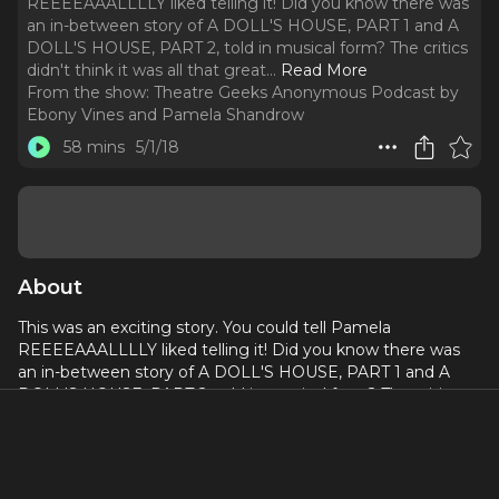
REEEEAAALLLLY liked telling it! Did you know there was
an in-between story of A DOLL'S HOUSE, PART 1 and A
DOLL'S HOUSE, PART 2, told in musical form? The critics
didn't think it was all that great.
..
Read More
From the show:
Theatre Geeks Anonymous Podcast by
Ebony Vines and Pamela Shandrow
58 mins
5/1/18
About
This was an exciting story. You could tell Pamela
REEEEAAALLLLY liked telling it! Did you know there was
an in-between story of A DOLL'S HOUSE, PART 1 and A
DOLL'S HOUSE, PART 2, told in musical form? The critics
didn't think it was all that great. What do you think?