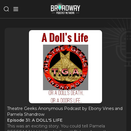
Theatre Geeks Anonymous Podcast by Ebony Vines and
Pamela Shandrow
Episode 31: A DOLL'S LIFE
This was an exciting story. You could tell Pamela