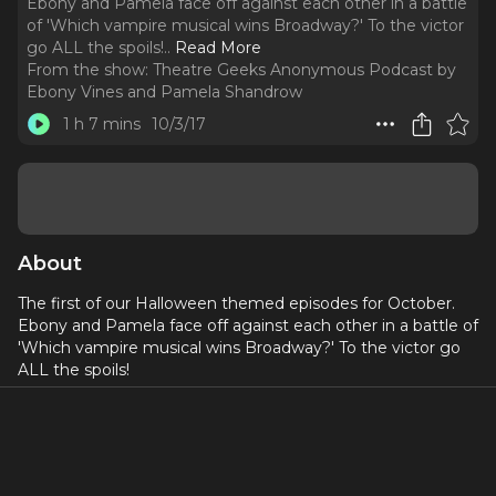
Ebony and Pamela face off against each other in a battle
of 'Which vampire musical wins Broadway?' To the victor
go ALL the spoils!
..
Read More
From the show:
Theatre Geeks Anonymous Podcast by
Ebony Vines and Pamela Shandrow
1 h 7 mins
10/3/17
About
The first of our Halloween themed episodes for October.
Ebony and Pamela face off against each other in a battle of
'Which vampire musical wins Broadway?' To the victor go
ALL the spoils!