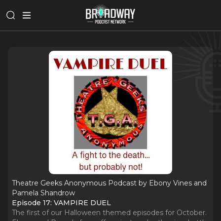
Theatre Geeks Anonymous Podcast by Ebony Vines and
Pamela Shandrow
Episode 17: VAMPIRE DUEL
The first of our Halloween themed episodes for October.