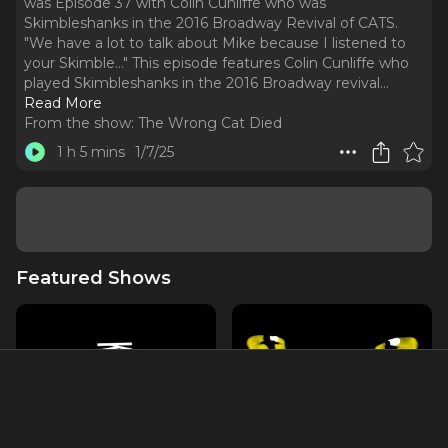
was Episode 37 with Colin Cunliffe who was
Skimbleshanks in the 2016 Broadway Revival of CATS.
"We have a lot to talk about Mike because I listened to
your Skimble..." This episode features Colin Cunliffe who
played Skimbleshanks in the 2016 Broadway revival.
..
Read More
From the show:
The Wrong Cat Died
1 h 5 mins
1/7/25
Featured Shows