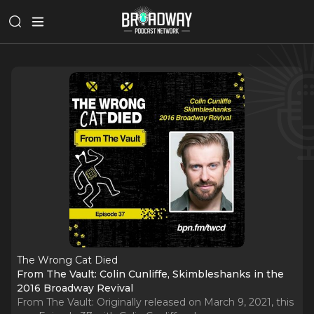
The Wrong Cat Died
From The Vault: Colin Cunliffe, Skimbleshanks in the
2016 Broadway Revival
From The Vault: Originally released on March 9, 2021, this