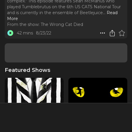
complex." This episode features Sean McManus who
played Tumblebrutus on the 6th US CATS National Tour
and is currently in the ensemble of Beetlejuice.
..
Read
More
From the show:
The Wrong Cat Died
42 mins
8/23/22
Featured Shows