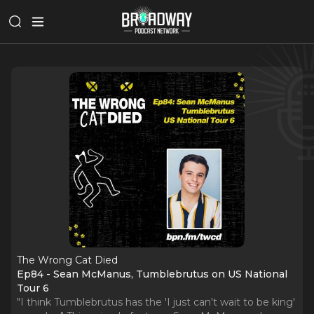
The Wrong Cat Died
Ep84 - Sean McManus, Tumblebrutus on US National
Tour 6
"I think Tumblebrutus has the 'I just can't wait to be king'