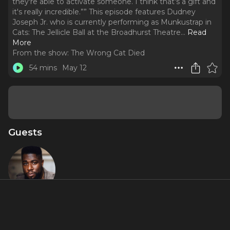
they're able to activate someone. I think that's a gift and
it's really incredible.”” This episode features Dudney
Joseph Jr. who is currently performing as Munkustrap in
Cats: The Jellicle Ball at the Broadhurst Theatre.
..
Read
More
From the show:
The Wrong Cat Died
54 mins
May 12
Guests
Dudney
Joseph Jr.