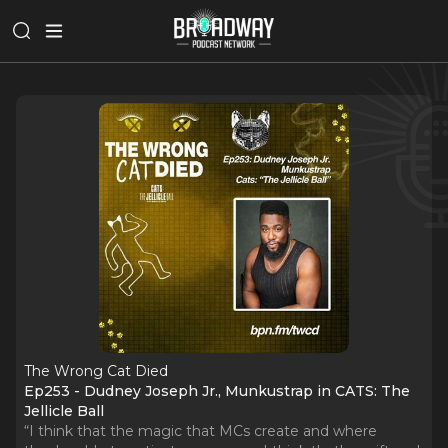
The Wrong Cat Died
Ep253 - Dudney Joseph Jr., Munkustrap in CATS: The
Jellicle Ball
“I think that the magic that MCs create and where