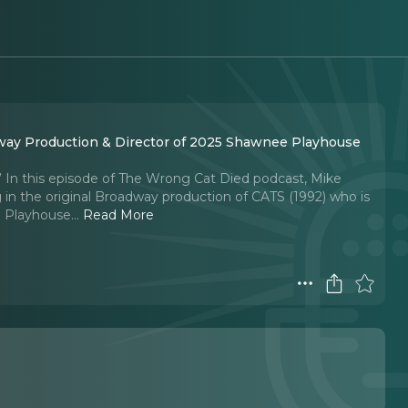
way Production & Director of 2025 Shawnee Playhouse
n.” In this episode of The Wrong Cat Died podcast, Mike
 the original Broadway production of CATS (1992) who is
 Playhouse.
..
Read More