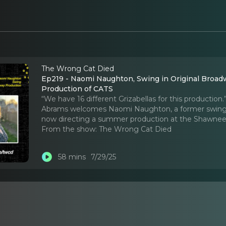
The Wrong Cat Died
Ep219 - Naomi Naughton, Swing in Original Broad
Production of CATS
“We have 16 different Grizabellas for this productio
Abrams welcomes Naomi Naughton, a former swing in
now directing a summer production at the Shawnee
From the show:
The Wrong Cat Died
58 mins
7/29/25