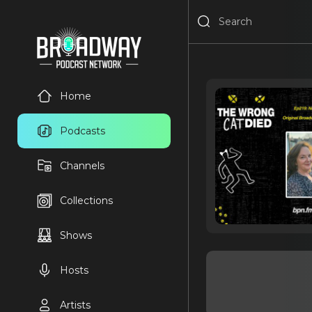
Home
Podcasts
Channels
Collections
Shows
Hosts
Artists