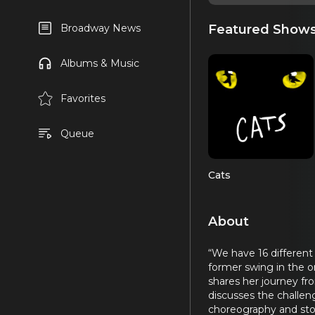
Featured Show
Broadway News
Albums & Music
Favorites
Queue
Cats
About
“We have 16 different
former swing in the 
shares her journey fr
discusses the challeng
choreography and stor