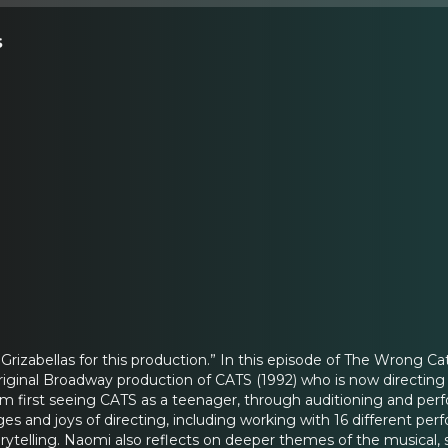
s
 Grizabellas for this production.” In this episode of The Wron
original Broadway production of CATS (1992) who is now direct
om first seeing CATS as a teenager, through auditioning and perf
es and joys of directing, including working with 16 different per
ytelling. Naomi also reflects on deeper themes of the musical,