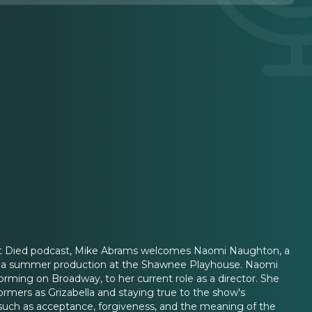
g Cat Died podcast, Mike Abrams welcomes Naomi Naughton, a
ing a summer production at the Shawnee Playhouse. Naomi
orming on Broadway, to her current role as a director. She
formers as Grizabella and staying true to the show's
 such as acceptance, forgiveness, and the meaning of the