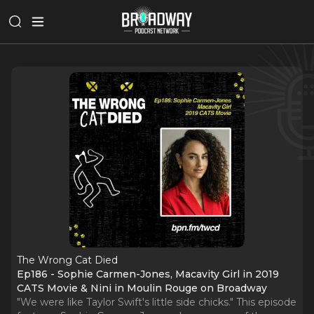
The Wrong Cat Died
Ep186 - Sophie Carmen-Jones, Macavity Girl in 2019
CATS Movie & Nini in Moulin Rouge on Broadway
"We were like Taylor Swift's little side chicks." This episode