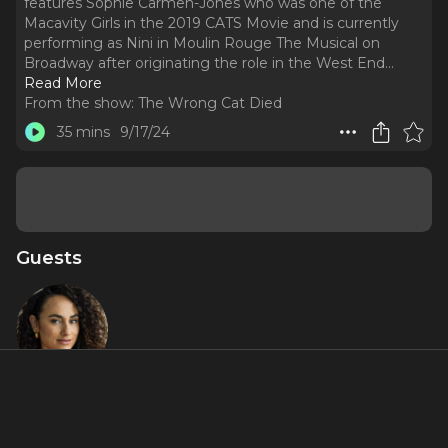
features Sophie Carmen-Jones who was one of the
Macavity Girls in the 2019 CATS Movie and is currently
performing as Nini in Moulin Rouge The Musical on
Broadway after originating the role in the West End.
..
Read More
From the show:
The Wrong Cat Died
35 mins
9/17/24
Guests
Sophie
Carmen-
Jones