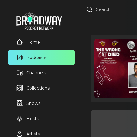
Home
Podcasts
Channels
Collections
Shows
Hosts
Artists