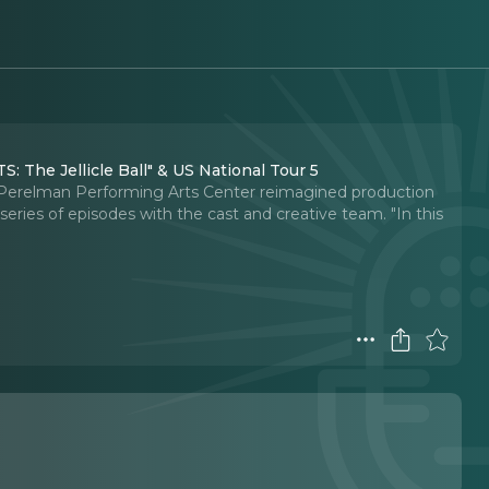
: The Jellicle Ball" & US National Tour 5
 Perelman Performing Arts Center reimagined production
a series of episodes with the cast and creative team. "In this