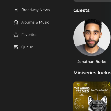
Guests
Broadway News
Albums & Music
Favorites
Queue
Jonathan Burke
Miniseries Inclu