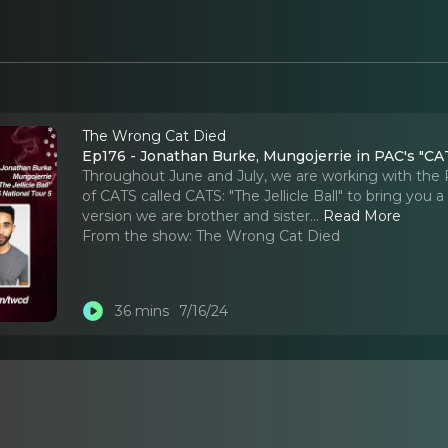
The Wrong Cat Died
Ep176 - Jonathan Burke, Mungojerrie in PAC's "CATS
Throughout June and July, we are working with the
of CATS called CATS: "The Jellicle Ball" to bring you 
version we are brother and sister.
..
Read More
From the show:
The Wrong Cat Died
36 mins
7/16/24