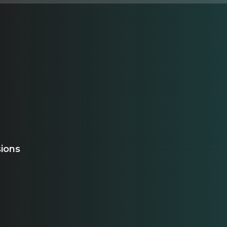
sions