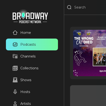
Home
Podcasts
Channels
Collections
Shows
Hosts
Artists