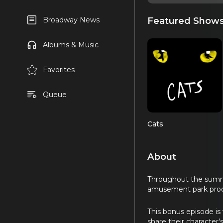
Featured Show
Broadway News
Albums & Music
Favorites
Queue
Cats
About
Throughout the summer
amusement park prod
This bonus episode is
share their character'