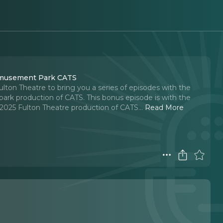
 Amusement Park CATS
ton Theatre to bring you a series of episodes with the
rk production of CATS. This bonus episode is with the
 2025 Fulton Theatre production of CATS.
..
Read More