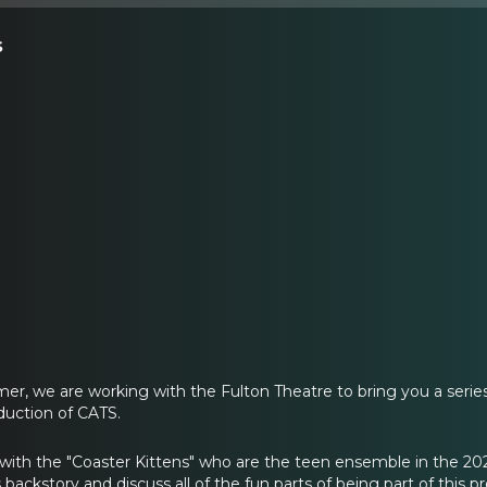
s
, we are working with the Fulton Theatre to bring you a series
uction of CATS.
 with the "Coaster Kittens" who are the teen ensemble in the 2
s backstory and discuss all of the fun parts of being part of this p