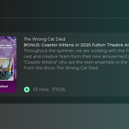
The Wrong Cat Died
BONUS: Coaster Kittens in 2025 Fulton Theatre
Throughout the summer, we are working with the Ful
cast and creative team from their new amusement pa
"Coaster Kittens" who are the teen ensemble in the
From the show:
The Wrong Cat Died
33 mins
7/13/25