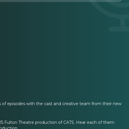
 of episodes with the cast and creative team from their new
025 Fulton Theatre production of CATS. Hear each of them
roduction.