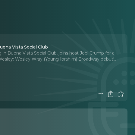
ena Vista Social Club
n Buena Vista Social Club, joins host Joel Crump for a
Wesley: Wesley Wray (Young Ibrahim) Broadway debut!
..