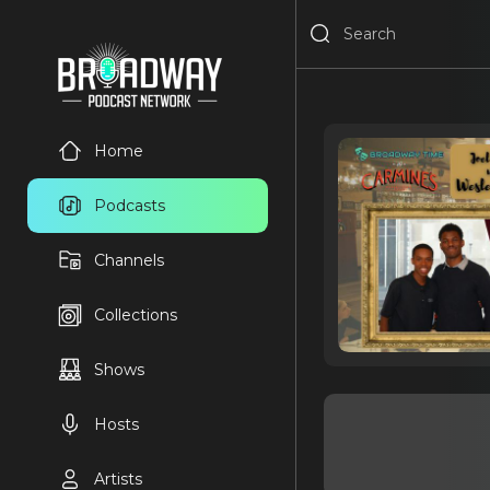
Home
Podcasts
Channels
Collections
Shows
Hosts
Artists