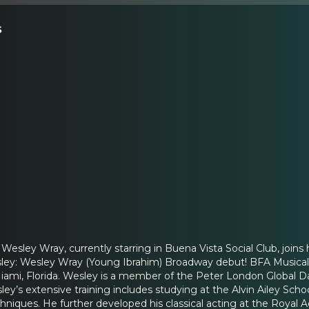
s
ley Wray, currently starring in Buena Vista Social Club, joins
ey: Wesley Wray (Young Ibrahim) Broadway debut! BFA Musical Th
iami, Florida. Wesley is a member of the Peter London Global Da
y’s extensive training includes studying at the Alvin Ailey Scho
chniques. He further developed his classical acting at the Roya