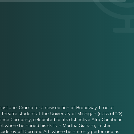
 host Joel Crump for a new edition of Broadway Time at
eatre student at the University of Michigan (class of ‘26)
nce Company, celebrated for its distinctive Afro-Caribbean
ol, where he honed his skills in Martha Graham, Lester
l Academy of Dramatic Art, where he not only performed as