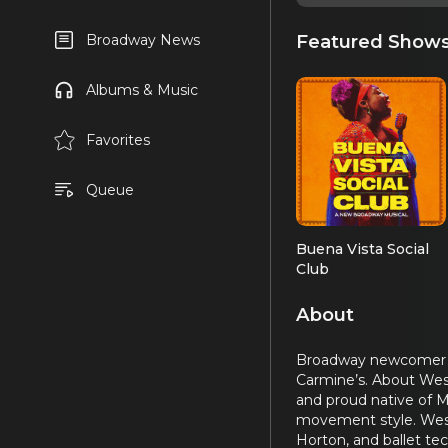
Featured Show
Broadway News
Albums & Music
Favorites
Queue
Buena Vista Social
Club
About
Broadway newcomer Wes
Carmine’s. About Wesl
and proud native of M
movement style. Wesle
Horton, and ballet te