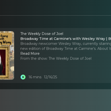
The Weekly Dose of Joel
Broadway Time at Carmine's with Wesley Wray | Bu
Broadway newcomer Wesley Wray, currently starring i
new edition of Broadway Time at Carmine’s. About 
Read More
From the show:
The Weekly Dose of Joel
16 mins
12/16/25