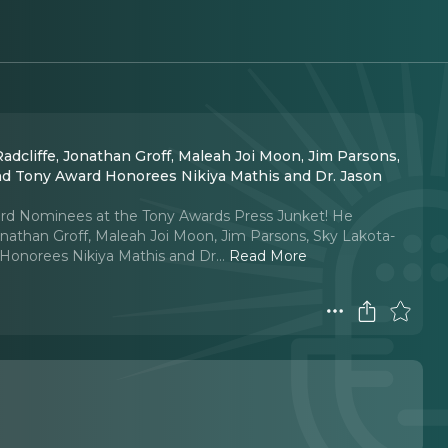
dcliffe, Jonathan Groff, Maleah Joi Moon, Jim Parsons,
and Tony Award Honorees Nikiya Mathis and Dr. Jason
ward Nominees at the Tony Awards Press Junket! He
onathan Groff, Maleah Joi Moon, Jim Parsons, Sky Lakota-
 Honorees Nikiya Mathis and Dr.
..
Read More