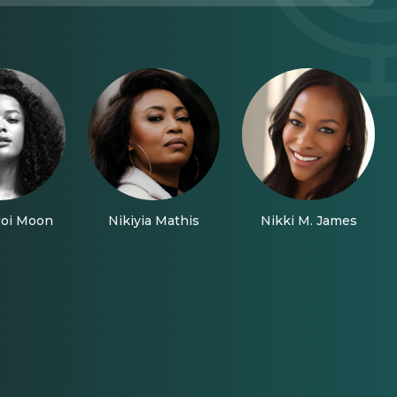
Joi Moon
Nikiyia Mathis
Nikki M. James