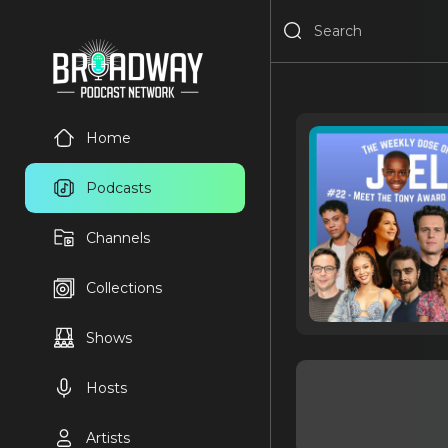
Home
Podcasts
Channels
Collections
Shows
Hosts
Artists