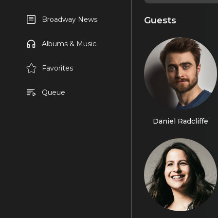
Guests
Broadway News
Albums & Music
Favorites
Queue
Daniel Radcliffe