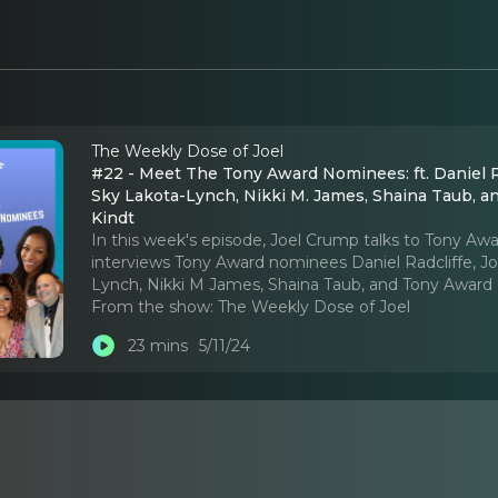
The Weekly Dose of Joel
#22 - Meet The Tony Award Nominees: ft. Daniel Ra
Sky Lakota-Lynch, Nikki M. James, Shaina Taub, 
Kindt
In this week's episode, Joel Crump talks to Tony A
interviews Tony Award nominees Daniel Radcliffe, J
Lynch, Nikki M James, Shaina Taub, and Tony Award
From the show:
The Weekly Dose of Joel
23 mins
5/11/24