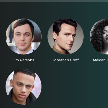
Jim Parsons
Jonathan Groff
Maleah 