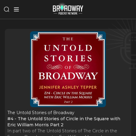
The Untold Stories of Broadway
#4 - The Untold Stories of Circle in the Square with
Eric William Morris Part 2
In part two of The Untold Stories of The Circle in the