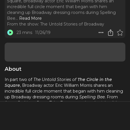
Square, Broadway actor Eric William Morris shares an
incredible full circle moment that began with him
cleaning up Broadway dressing rooms during Spelling
Bee.
..
Read More
From the show:
The Untold Stories of Broadway
23 mins
11/26/19
About
In part two of
The Untold Stories of
The Circle in the
Square
, Broadway actor Eric William Morris shares an
incredible full circle moment that began with him cleaning
up Broadway dressing rooms during
Spelling Bee
. From
Aaron Sorkin to Jesse Tyler Ferguson, what day jobs did
Broadway artists once have in Broadway theaters? And
Jennifer Ashley Tepper
shares
her
full circle moment of
working on
Godspell
at Circle in the Square. In this episode
about Broadway's only true theater in the round, we are