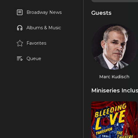
Guests
Broadway News
Albums & Music
Favorites
Queue
Marc Kudisch
Miniseries Inclu