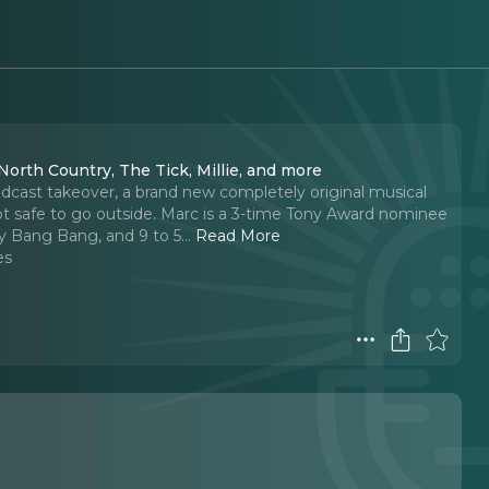
North Country, The Tick, Millie, and more
dcast takeover, a brand new completely original musical
not safe to go outside. Marc is a 3-time Tony Award nominee
ty Bang Bang, and 9 to 5.
..
Read More
es