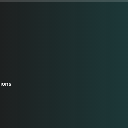
sions