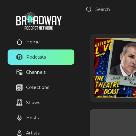
Home
Podcasts
Channels
Collections
Shows
Hosts
Artists