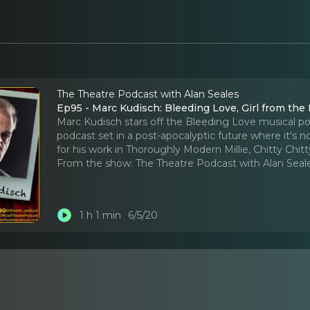
The Theatre Podcast with Alan Seales
Ep95 - Marc Kudisch: Bleeding Love, Girl from the 
Marc Kudisch stars off the Bleeding Love musical po
podcast set in a post-apocalyptic future where it's 
for his work in Thoroughly Modern Millie, Chitty Chit
From the show:
The Theatre Podcast with Alan Seal
1 h 1 min
6/5/20