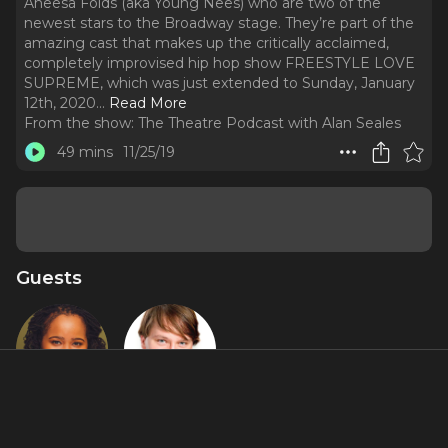
Aneesa Folds (aka Young Nees) who are two of the
newest stars to the Broadway stage. They’re part of the
amazing cast that makes up the critically acclaimed,
completely improvised hip hop show FREESTYLE LOVE
SUPREME, which was just extended to Sunday, January
12th, 2020.
..
Read More
From the show:
The Theatre Podcast with Alan Seales
49 mins
11/25/19
Guests
Aneesa
Chris
Folds AKA
Sullivan AKA