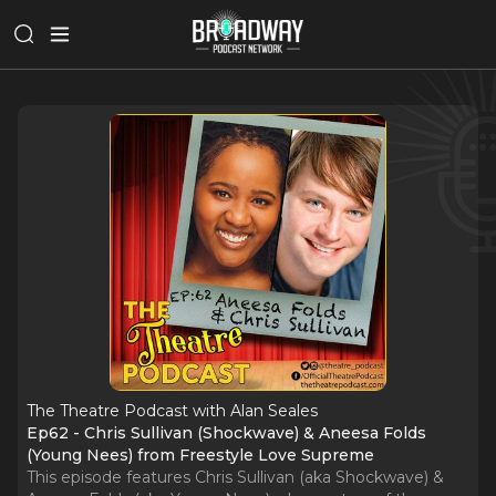
The Theatre Podcast with Alan Seales
Ep62 - Chris Sullivan (Shockwave) & Aneesa Folds
(Young Nees) from Freestyle Love Supreme
This episode features Chris Sullivan (aka Shockwave) &