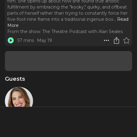
film. She opens up about how she found true artistic
fulfillment by embracing the "kooky," quirky, and offbeat
parts of herself rather than trying to constantly force her
five-foot-nine frame into a traditional ingenue box.
..
Read
More
From the show:
The Theatre Podcast with Alan Seales
57 mins
May 19
Guests
Tess
Marshall