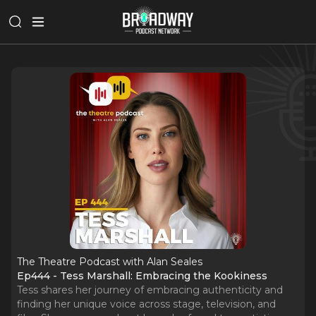
The Theatre Podcast with Alan Seales
Ep444 - Tess Marshall: Embracing the Kookiness
Tess shares her journey of embracing authenticity and
finding her unique voice across stage, television, and