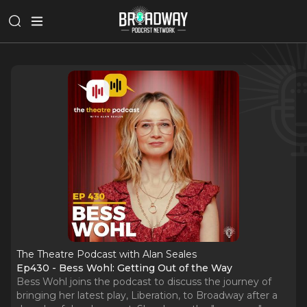
The Theatre Podcast with Alan Seales
Ep430 - Bess Wohl: Getting Out of the Way
Bess Wohl joins the podcast to discuss the journey of
bringing her latest play, Liberation, to Broadway after a