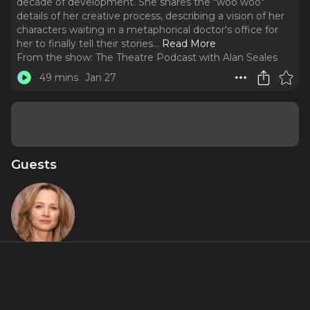
decade of development. She shares the "woo woo"
details of her creative process, describing a vision of her
characters waiting in a metaphorical doctor's office for
her to finally tell their stories.
..
Read More
From the show:
The Theatre Podcast with Alan Seales
49 mins
Jan 27
Guests
Bess Wohl
Featured Shows