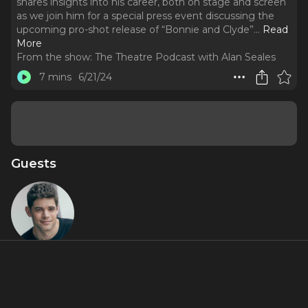
shares insights into his career, both on stage and screen
as we join him for a special press event discussing the
upcoming pro-shot release of “Bonnie and Clyde”.
..
Read
More
From the show:
The Theatre Podcast with Alan Seales
7 mins
6/21/24
Guests
Jeremy
Jordan
Featured Shows