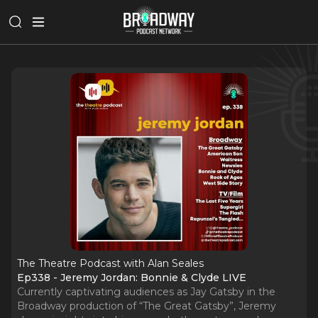
The Theatre Podcast with Alan Seales
Ep338 - Jeremy Jordan: Bonnie & Clyde LIVE
Currently captivating audiences as Jay Gatsby in the
Broadway production of “The Great Gatsby”, Jeremy