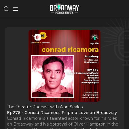
The Theatre Podcast with Alan Seales
Ep276 - Conrad Ricamora: Filipino Love on Broadway
Conrad Ricamora is a talented actor known for his roles
on Broadway and his portrayal of Oliver Hampton in the