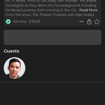
hit TV series "How to Get Away with Murder." He shares
his insights as they delve into his background, including
his family's journey from moving to the U.S.
..
Read More
From the show:
The Theatre Podcast with Alan Seales
43 mins
7/18/23
Guests
Conrad
Ricamora
Featured Shows