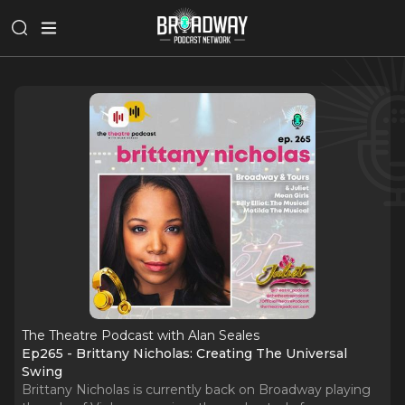
The Theatre Podcast with Alan Seales
Ep265 - Brittany Nicholas: Creating The Universal
Swing
Brittany Nicholas is currently back on Broadway playing