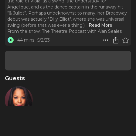
the role of Viola, as a swing, the understudy for
Angelique, and as the dance captain in the runaway hit
“& Juliet”. Perhaps unbeknownst to many, her Broadway
debut was actually "Billy Elliot", where she was universal
swing (before that was ever a thing!).
..
Read More
From the show:
The Theatre Podcast with Alan Seales
44 mins
5/2/23
Guests
Brittany
Nicholas