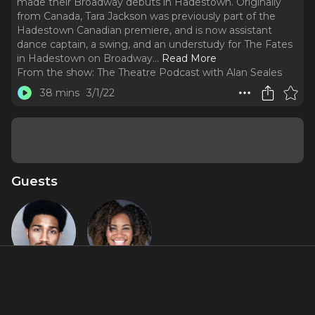
made their Broadway debuts in Hadestown. Originally
from Canada, Tara Jackson was previously part of the
Hadestown Canadian premiere, and is now assistant
dance captain, a swing, and an understudy for The Fates
in Hadestown on Broadway.
..
Read More
From the show:
The Theatre Podcast with Alan Seales
38 mins
3/1/22
Guests
Sayo Oni
Tara
Jackson