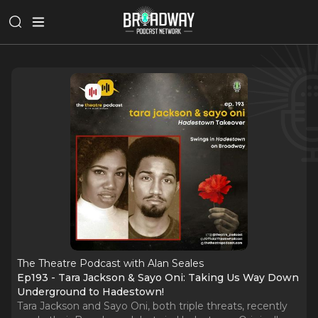
The Theatre Podcast with Alan Seales
Ep193 - Tara Jackson & Sayo Oni: Taking Us Way Down
Underground to Hadestown!
Tara Jackson and Sayo Oni, both triple threats, recently