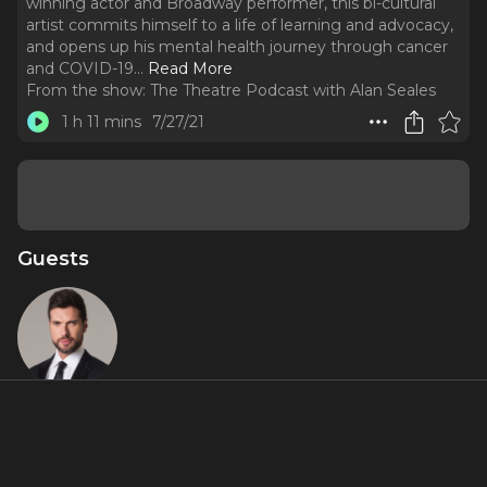
winning actor and Broadway performer, this bi-cultural
artist commits himself to a life of learning and advocacy,
and opens up his mental health journey through cancer
and COVID-19.
..
Read More
From the show:
The Theatre Podcast with Alan Seales
1 h 11 mins
7/27/21
Guests
Mauricio
Martinez
About