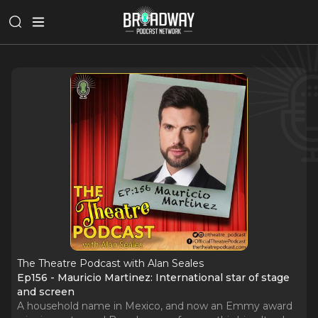
The Theatre Podcast with Alan Seales
Ep156 - Mauricio Martinez: International star of stage
and screen
A household name in Mexico, and now an Emmy award