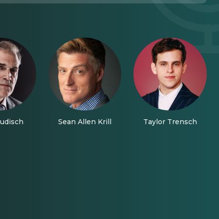
udisch
Sean Allen Krill
Taylor Trensch