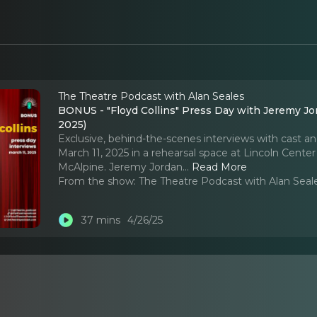
The Theatre Podcast with Alan Seales
BONUS - "Floyd Collins" Press Day with Jeremy Jor
2025)
Exclusive, behind-the-scenes interviews with cast an
March 11, 2025 in a rehearsal space at Lincoln Center 
McAlpine. Jeremy Jordan.
..
Read More
From the show:
The Theatre Podcast with Alan Seal
37 mins
4/26/25