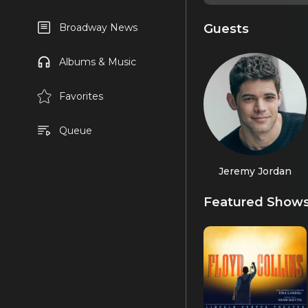
Guests
Broadway News
Albums & Music
Favorites
Queue
Jeremy Jordan
Featured Show