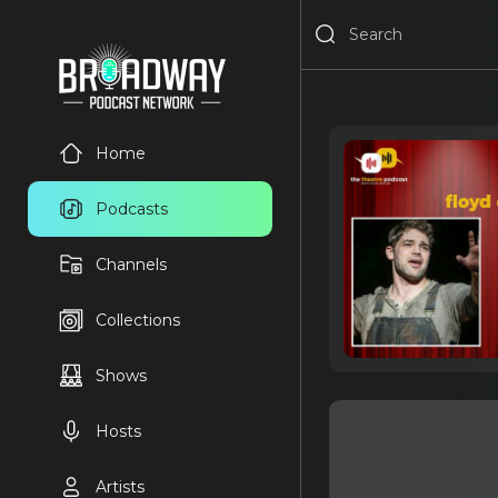
Home
Podcasts
Channels
Collections
Shows
Hosts
Artists