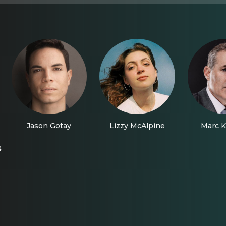
Jason Gotay
Lizzy McAlpine
Marc K
s