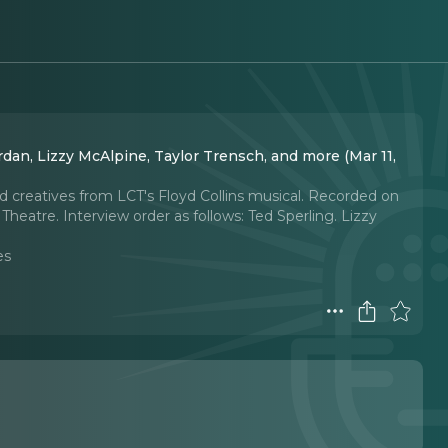
dan, Lizzy McAlpine, Taylor Trensch, and more (Mar 11,
d creatives from LCT's Floyd Collins musical. Recorded on
Theatre. Interview order as follows: Ted Sperling. Lizzy
es