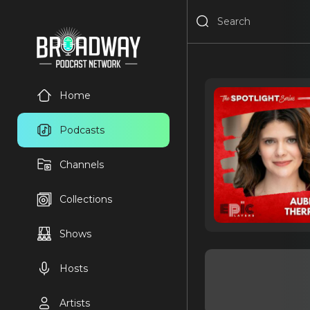
Home
Podcasts
Channels
Collections
Shows
Hosts
Artists