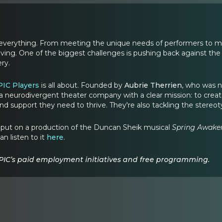
s everything. From meeting the unique needs of performers to mak
olving. One of the biggest challenges is pushing back against the
ry.
PIC Players
is all about. Founded by
Aubrie Therrien
, who was n
a neurodivergent theater company with a clear mission: to create p
nd support they need to thrive. They're also tackling the stereo
IC put on a production of the Duncan Sheik musical
Spring Awake
an listen to it
here
.
PIC’s paid employment initiatives and free programming.