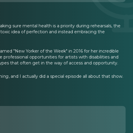
ing sure mental health is a priority during rehearsals, the
 toxic idea of perfection and instead embracing the
amed "New Yorker of the Week" in 2016 for her incredible
rofessional opportunities for artists with disabilities and
types that often get in the way of access and opportunity.
ning
, and I actually did a special episode all about that show.