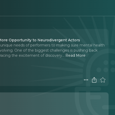
 More Opportunity to Neurodivergent Actors
e unique needs of performers to making sure mental health
s evolving. One of the biggest challenges is pushing back
racing the excitement of discovery.
..
Read More