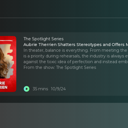
The Spotlight Series
Aubrie Therrien Shatters Stereotypes and Offers
In theater, balance is everything. From meeting th
is a priority during rehearsals, the industry is alway
against the toxic idea of perfection and instead emb
From the show:
The Spotlight Series
35 mins
10/9/24