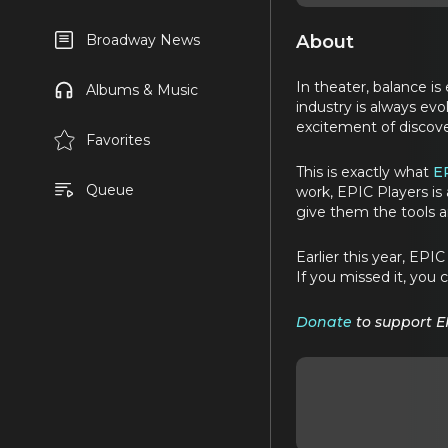
About
Broadway News
In theater, balance i
Albums & Music
industry is always ev
excitement of discove
Favorites
This is exactly what
E
Queue
work, EPIC Players is 
give them the tools a
Earlier this year, EP
If you missed it, you c
Donate
to support E