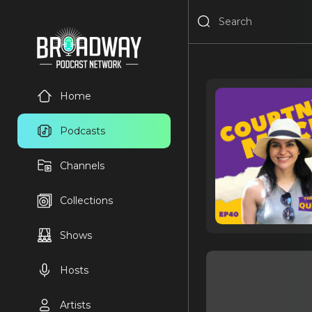
Home
Podcasts
Channels
Collections
Shows
Hosts
Artists