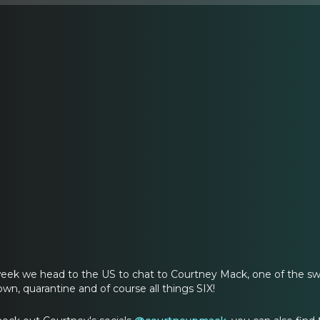
eek we head to the US to chat to Courtney Mack, one of the s
wn, quarantine and of course all things SIX!