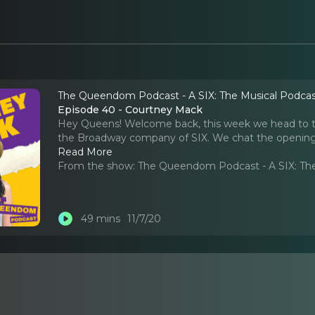
The Queendom Podcast - A SIX: The Musical Podca
Episode 40 - Courtney Mack
Hey Queens! Welcome back, this week we head to th
the Broadway company of SIX. We chat the opening n
Read More
From the show:
The Queendom Podcast - A SIX: Th
49 mins
11/7/20