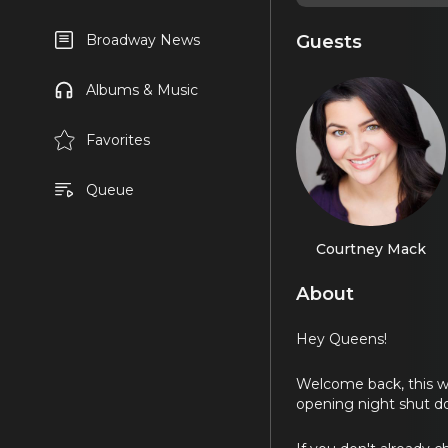
Guests
Broadway News
Albums & Music
Favorites
Queue
Courtney Mack
About
Hey Queens!
Welcome back, this w
opening night shut do