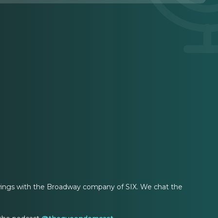
wings with the Broadway company of SIX. We chat the