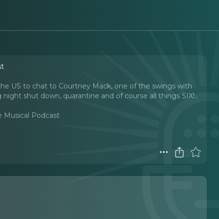
st
e US to chat to Courtney Mack, one of the swings with
ight shut down, quarantine and of course all things SIX!
..
e Musical Podcast