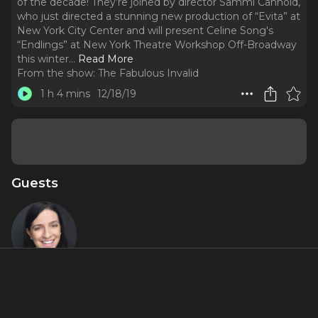
of the decade! They’re joined by director Sammi Cannold,
who just directed a stunning new production of “Evita” at
New York City Center and will present Celine Song's
“Endlings” at New York Theatre Workshop Off-Broadway
this winter.
..
Read More
From the show:
The Fabulous Invalid
1 h 4 mins
12/18/19
Guests
Sammi
Cannold