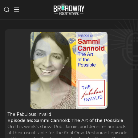
The Fabulous Invalid
Episode 56: Sammi Cannold: The Art of the Possible
On this week’s show, Rob, Jamie, and Jennifer are back
at their usual table for the final Orso Restaurant episode