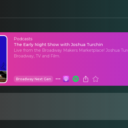
Podcasts
The Early Night Show
The Early Night Show with Joshua Turchin
Live from the Broadway Makers Marketplace! Joshua Turc
Broadway, TV and Film.
Broadway Next Gen