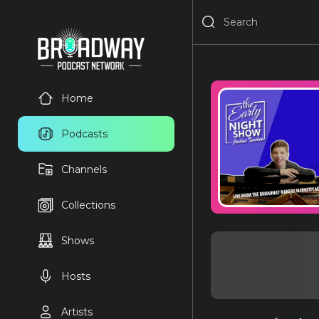
Home
Podcasts
Channels
Collections
Shows
Hosts
Artists