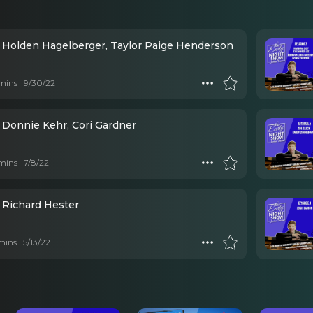
 Holden Hagelberger, Taylor Paige Henderson
mins
9/30/22
 Donnie Kehr, Cori Gardner
mins
7/8/22
 Richard Hester
mins
5/13/22