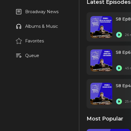
Latest Episodes
Broadway News
S8 Ep8
Albums & Music
26 
Favorites
S8 Ep6
Queue
45 
S8 Ep4
25 
Most Popular