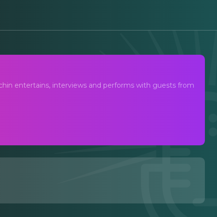
 with Joshua Turchin
hin entertains, interviews and performs with guests from