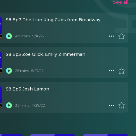
See all
S8 Ep7 The Lion King Cubs from Broadway
40 mins
9/16/22
S8 Ep5 Zoe Glick, Emily Zimmerman
25 mins
5/27/22
S8 Ep3 Josh Lamon
36 mins
4/29/22