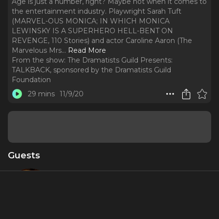
Age is just a number, right? Maybe not when it comes to
the entertainment industry. Playwright Sarah Tuft
(MARVEL-OUS MONICA; IN WHICH MONICA
LEWINSKY IS A SUPERHERO HELL-BENT ON
REVENGE, 110 Stories) and actor Caroline Aaron (The
Marvelous Mrs.
..
Read More
From the show:
The Dramatists Guild Presents:
TALKBACK, sponsored by the Dramatists Guild
Foundation
29 mins
11/9/20
Guests