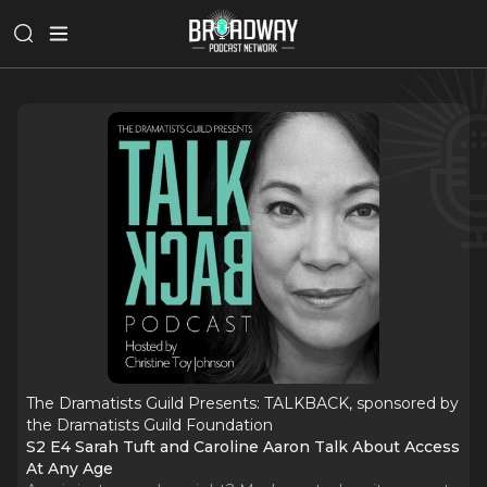
The Dramatists Guild Presents: TALKBACK, sponsored by
the Dramatists Guild Foundation
S2 E4 Sarah Tuft and Caroline Aaron Talk About Access
At Any Age