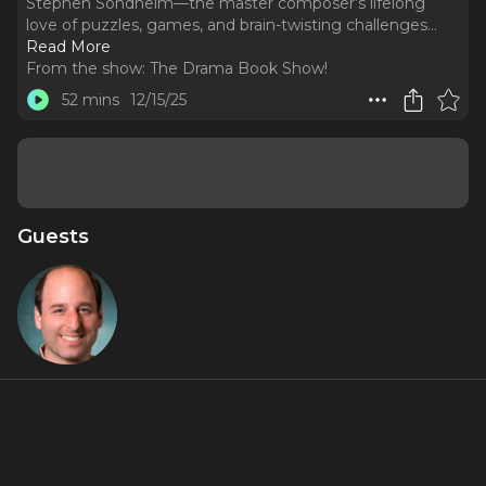
Stephen Sondheim—the master composer’s lifelong
love of puzzles, games, and brain-twisting challenges.
..
Read More
From the show:
The Drama Book Show!
52 mins
12/15/25
Guests
Barry
Joseph
About
In this episode, we dive into a little-known side of Stephen