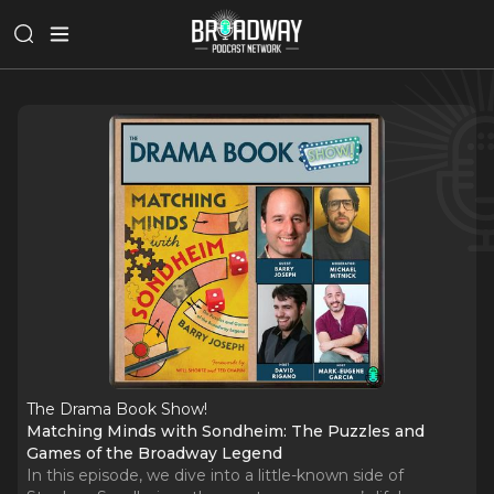
The Drama Book Show!
Matching Minds with Sondheim: The Puzzles and
Games of the Broadway Legend
In this episode, we dive into a little-known side of