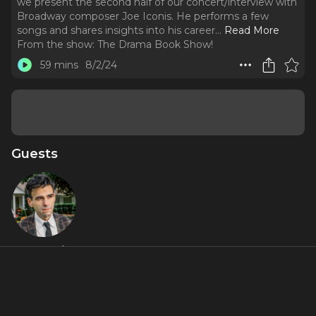
we present the second half of our concert/interview with
Broadway composer Joe Iconis. He performs a few
songs and shares insights into his career.
..
Read More
From the show:
The Drama Book Show!
59 mins
8/2/24
Guests
Joe Iconis
About
We're back! After a slight delay, we're excited to bring you
the eleventh episode of the podcast. In this episode, we