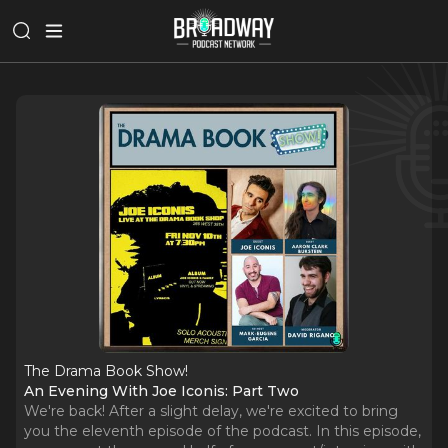
The Drama Book Show!
An Evening With Joe Iconis: Part Two
We're back! After a slight delay, we're excited to bring
you the eleventh episode of the podcast. In this episode,