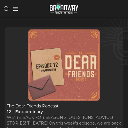
The Dear Friends Podcast
12 - Extraordinary
WE'RE BACK FOR SEASON 2! QUESTIONS! ADVICE!
STORIES! THEATRE! On this week's episode, we are back