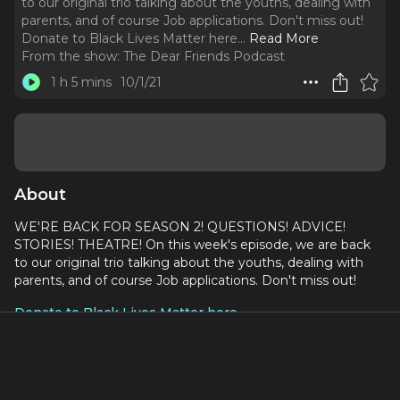
to our original trio talking about the youths, dealing with
parents, and of course Job applications. Don't miss out!
Donate to Black Lives Matter here.
..
Read More
From the show:
The Dear Friends Podcast
1 h 5 mins
10/1/21
About
WE'RE BACK FOR SEASON 2! QUESTIONS! ADVICE!
STORIES! THEATRE! On this week's episode, we are back
to our original trio talking about the youths, dealing with
parents, and of course Job applications. Don't miss out!
Donate to Black Lives Matter here
Write us a Question Here!
Inspired by
Someone Else's Problem Podcast
by
Delaney