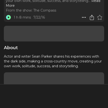
your own work, solitude, success, and storytelling.
..
Read
More
From the show:
The Compass
1 h 8 mins
7/22/16
About
Actor and writer Sean Parker shares his experiences with
the dark side, making a cross-country move, creating your
own work, solitude, success, and storytelling.