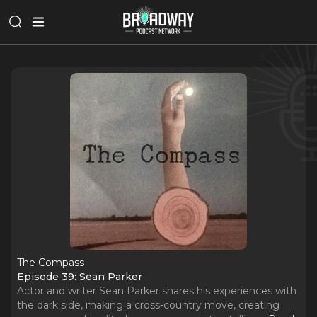
The Compass
Episode 39: Sean Parker
Actor and writer Sean Parker shares his experiences with
the dark side, making a cross-country move, creating