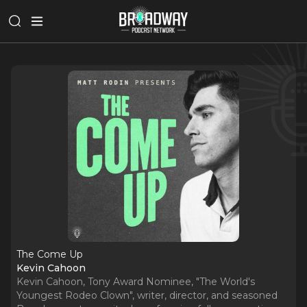
The Come Up
Kevin Cahoon
Kevin Cahoon, Tony Award Nominee, "The World's
Youngest Rodeo Clown", writer, director, and seasoned