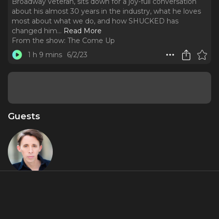
Broadway veteran, sits down for a joy-full conversation
about his almost 30 years in the industry, what he loves
most about what we do, and how SHUCKED has
changed him.
..
Read More
From the show:
The Come Up
1 h 9 mins
6/2/23
Guests
Kevin
Cahoon
About