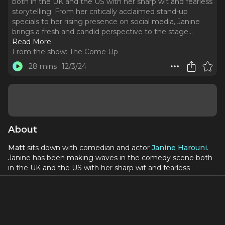
both in the UK and the US with her sharp wit and fearless
storytelling. From her critically acclaimed stand-up
specials to her rising presence on social media, Janine
brings a fresh and candid perspective to the stage.
..
Read More
From the show:
The Come Up
28 mins
12/3/24
About
Matt
sits down with comedian and actor
Janine Harouni
.
Janine has been making waves in the comedy scene both
in the UK and the US with her sharp wit and fearless
storytelling. From her critically acclaimed stand-up specials
to her rising presence on social media, Janine brings a fresh
and candid perspective to the stage.
During our conversation, Janine shares her journey from