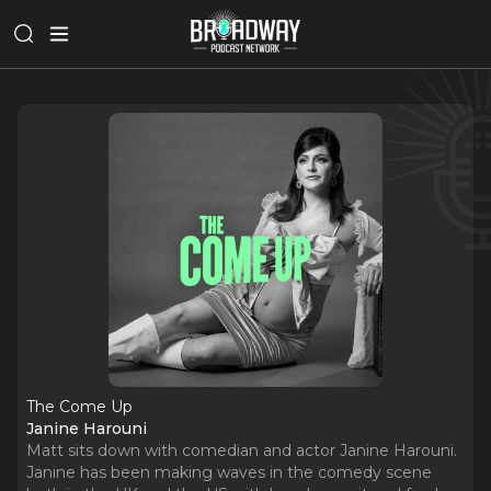
The Come Up
Janine Harouni
Matt sits down with comedian and actor Janine Harouni.
Janine has been making waves in the comedy scene