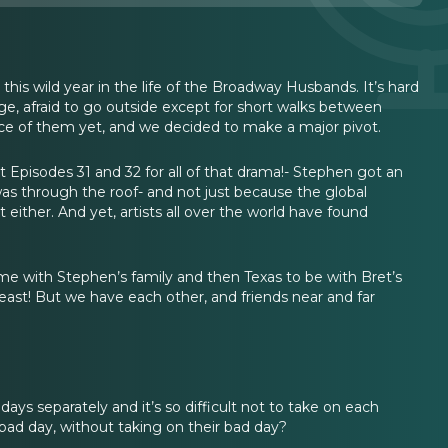
his wild year in the life of the Broadway Husbands. It’s hard
age, afraid to go outside except for short walks between
ce of them yet, and we decided to make a major pivot.
Episodes 31 and 32 for all of that drama!- Stephen got an
was through the roof- and not just because the global
either. And yet, artists all over the world have found
ime with Stephen’s family and then Texas to be with Bret’s
 least! But we have each other, and friends near and far
s separately and it’s so difficult not to take on each
ad day, without taking on their bad day?