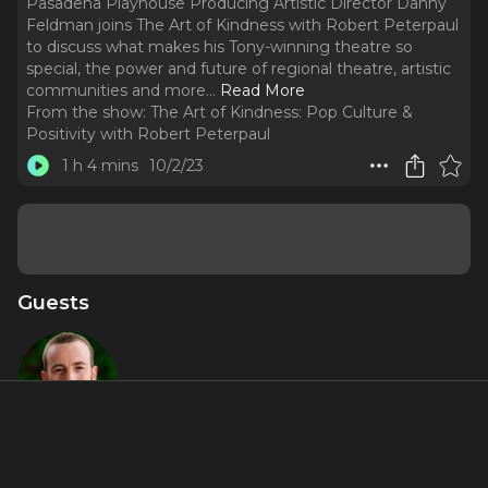
Pasadena Playhouse Producing Artistic Director Danny
Feldman joins The Art of Kindness with Robert Peterpaul
to discuss what makes his Tony-winning theatre so
special, the power and future of regional theatre, artistic
communities and more.
..
Read More
From the show:
The Art of Kindness: Pop Culture &
Positivity with Robert Peterpaul
1 h 4 mins
10/2/23
Guests
Danny
Feldman