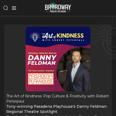
The Art of Kindness: Pop Culture & Positivity with Robert
Peterpaul
Tony-winning Pasadena Playhouse's Danny Feldman:
Regional Theatre Spotlight