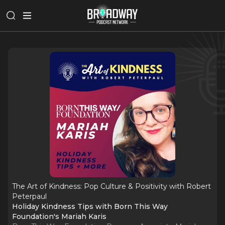
The Art of Kindness: Pop Culture & Positivity with Robert
Peterpaul
Holiday Kindness Tips with Born This Way
Foundation's Mariah Karis