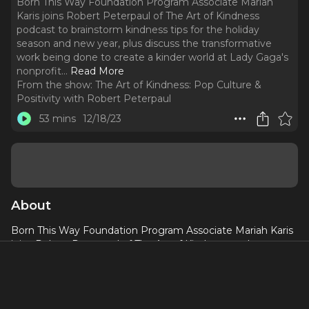
Born This Way Foundation Program Associate Mariah
Karis joins Robert Peterpaul of The Art of Kindness
podcast to brainstorm kindness tips for the holiday
season and new year, plus discuss the transformative
work being done to create a kinder world at Lady Gaga's
nonprofit.
..
Read More
From the show:
The Art of Kindness: Pop Culture &
Positivity with Robert Peterpaul
53 mins
12/18/23
About
Born This Way Foundation Program Associate Mariah Karis
joins Robert Peterpaul of The Art of Kindness podcast to
brainstorm kindness tips for the holiday season and new
year, plus discuss the transformative work being done to
create a kinder world at Lady Gaga's nonprofit.