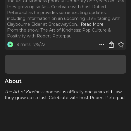
The Art of Kindness podcast is officially one years old... aw
they grow up so fast. Celebrate with host Robert
Peterpaul as he provides some exciting updates,
including information on an upcoming LIVE taping with
Claybourne Elder at BroadwayCon.
..
Read More
From the show:
The Art of Kindness: Pop Culture &
Positivity with Robert Peterpaul
9 mins
7/5/22
About
The Art of Kindness
podcast is officially one years old... aw
they grow up so fast. Celebrate with host Robert Peterpaul
as he provides some exciting updates, including
information on an upcoming LIVE taping with Claybourne
Elder at BroadwayCon.
Happy one year anniversary, listeners! We love you!