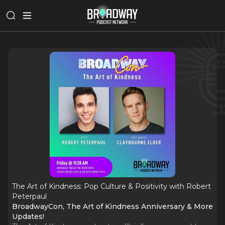
The Art of Kindness: Pop Culture & Positivity with Robert
Peterpaul
BroadwayCon, The Art of Kindness Anniversary & More
Updates!