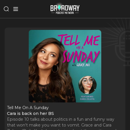
Tell Me On A Sunday
Cara is back on her BS
Episode 10 talks about politics in a fun and funny way
that won't make you want to vomit. Grace and Cara