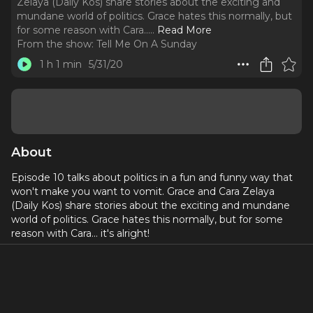
Zelaya (Daily Kos) share stories about the exciting and
mundane world of politics. Grace hates this normally, but
for some reason with Cara...
..
Read More
From the show:
Tell Me On A Sunday
1 h 1 min
5/31/20
About
Episode 10 talks about politics in a fun and funny way that
won't make you want to vomit. Grace and Cara Zelaya
(Daily Kos) share stories about the exciting and mundane
world of politics. Grace hates this normally, but for some
reason with Cara... it's alright!