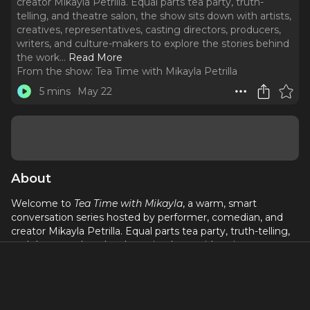
creator Mikayla Petrilla. Equal parts tea party, truth-
telling, and theatre salon, the show sits down with artists,
creatives, representatives, casting directors, producers,
writers, and culture-makers to explore the stories behind
the work.
..
Read More
From the show:
Tea Time with Mikayla Petrilla
5 mins
May 22
About
Welcome to
Tea Time with Mikayla
, a warm, smart
conversation series hosted by performer, comedian, and
creator Mikayla Petrilla. Equal parts tea party, truth-telling,
and theatre salon, the show sits down with artists,
creatives, representatives, casting directors, producers,
writers, and culture-makers to explore the stories behind
the work.