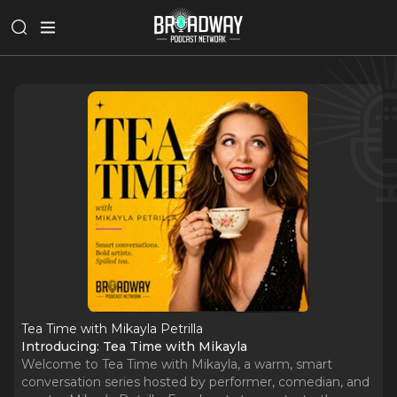
Tea Time with Mikayla Petrilla
Introducing: Tea Time with Mikayla
Welcome to Tea Time with Mikayla, a warm, smart
conversation series hosted by performer, comedian, and