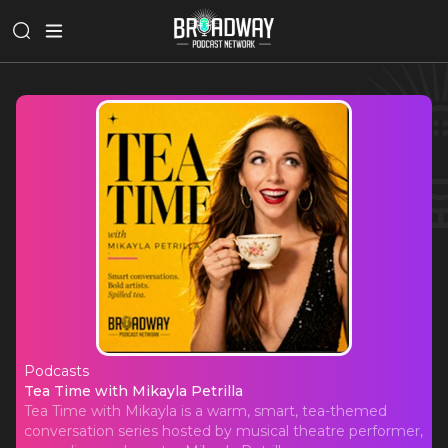
Podcasts
Tea Time with Mikayla Petrilla
Tea Time with Mikayla Petrilla
Tea Time with Mikayla is a warm, smart, tea-themed
conversation series hosted by musical theatre performer,