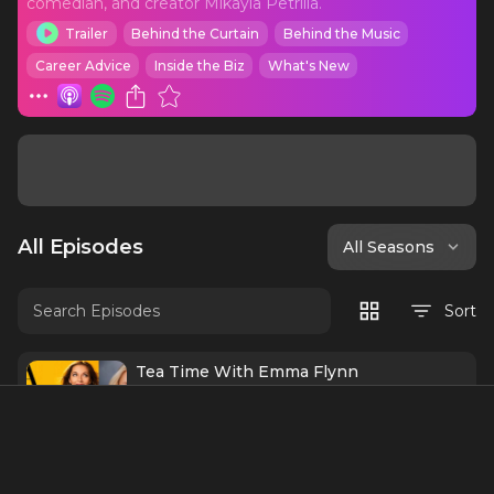
comedian, and creator Mikayla Petrilla.
Trailer
Behind the Curtain
Behind the Music
Career Advice
Inside the Biz
What's New
All Episodes
All Seasons
Sort
Tea Time With Emma Flynn
This week on Tea Time with Mikayla,
Mikayla sits down with Emma Flynn,
Broadway’s current Glinda in Wicked, for a
60 mins
Jul 9
conversation that is warm, honest, deeply
encouraging, and just a little bit magical.