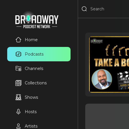
Home
Podcasts
Channels
Collections
Shows
Hosts
Artists