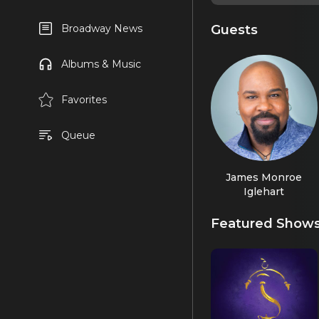
Guests
Broadway News
Albums & Music
Favorites
Queue
James Monroe
Iglehart
Featured Show