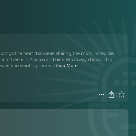
brings the heat this week sharing the most incredible
le of Genie in Aladdin and his 5 Broadway shows. This
 leave you wanting more.
..
Read More