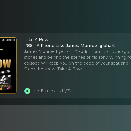
Take A Bow
#86 - A Friend Like James Monroe Iglehart
James Monroe Iglehart (Aladdin, Hamilton, Chicago) 
stories and behind the scenes of his Tony Winning ro
episode will keep you on the edge of your seat and
From the show:
Take A Bow
1 h 15 mins
1/13/22