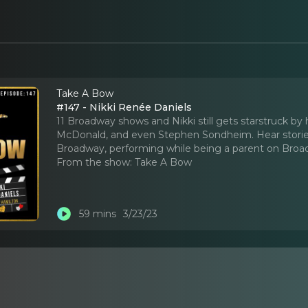
Take A Bow
#147 - Nikki Renée Daniels
11 Broadway shows and Nikki still gets starstruck b
McDonald, and even Stephen Sondheim. Hear storie
Broadway, performing while being a parent on Bro
From the show:
Take A Bow
59 mins
3/23/23