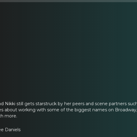
 Nikki still gets starstruck by her peers and scene partners s
es about working with some of the biggest names on Broadway,
ch more.
ée Daniels