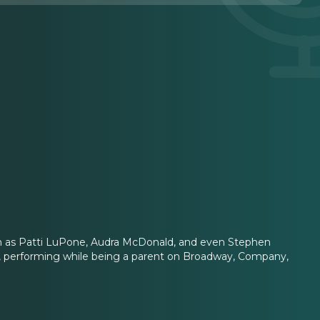
uch as Patti LuPone, Audra McDonald, and even Stephen
 performing while being a parent on Broadway, Company,