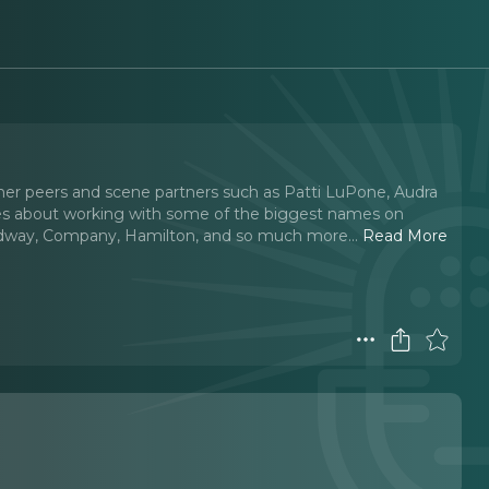
y her peers and scene partners such as Patti LuPone, Audra
s about working with some of the biggest names on
adway, Company, Hamilton, and so much more.
..
Read More