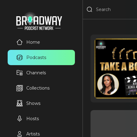
Home
Podcasts
Channels
Collections
Shows
Hosts
Artists