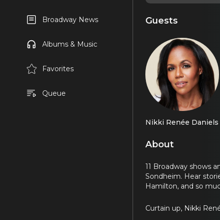
Guests
Broadway News
Albums & Music
Favorites
Queue
Nikki Renée Daniels
About
11 Broadway shows and
Sondheim. Hear stori
Hamilton, and so mu
Curtain up, Nikki Ren