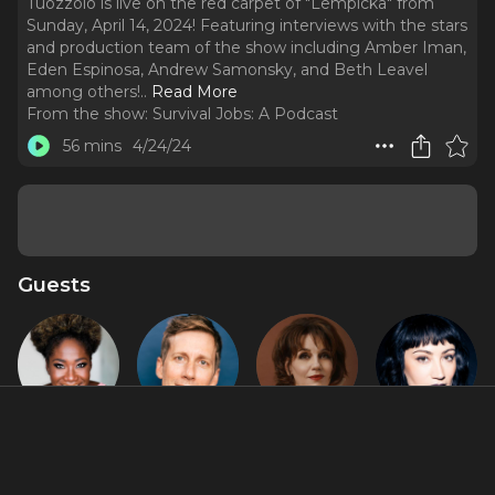
Tuozzolo is live on the red carpet of "Lempicka" from
Sunday, April 14, 2024! Featuring interviews with the stars
and production team of the show including Amber Iman,
Eden Espinosa, Andrew Samonsky, and Beth Leavel
among others!
..
Read More
From the show:
Survival Jobs: A Podcast
56 mins
4/24/24
Guests
Amber Iman
Andrew
Beth Leavel
Eden
Samonsky
Espinosa