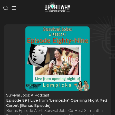
Survival Jobs: A Podcast
Episode 89 | Live from "Lempicka" Opening Night Red
Carpet [Bonus Episode]
Bonus Episode Alert! Survival Jobs Co-Host Samantha