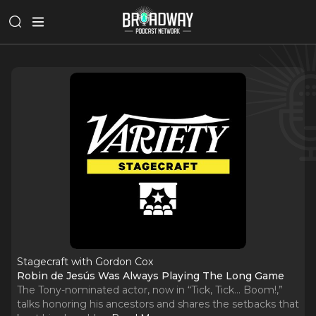
Stagecraft with Gordon Cox
Robin de Jesús Was Always Playing The Long Game
The Tony-nominated actor, now in “Tick, Tick… Boom!,”
talks honoring his ancestors and shares the setbacks that