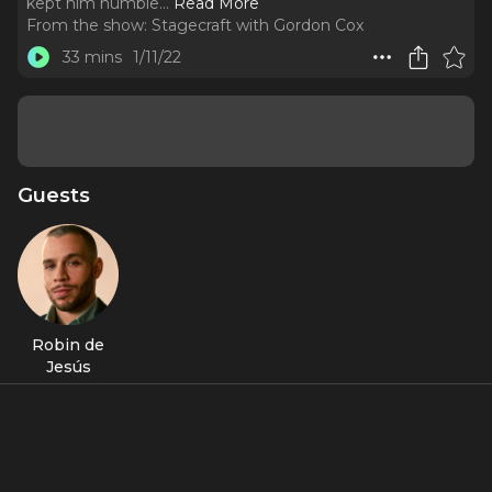
kept him humble.
..
Read More
From the show:
Stagecraft with Gordon Cox
33 mins
1/11/22
Guests
Robin de
Jesús
About
The Tony-nominated actor, now in “Tick, Tick… Boom!,” talks
honoring his ancestors and shares the setbacks that kept
him humble.