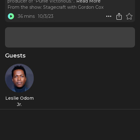
producer of "Purlie Victorious."
..
Read More
From the show:
Stagecraft with Gordon Cox
36 mins
10/3/23
Guests
Leslie Odom
Jr.
Featured Shows