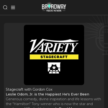
Stagecraft with Gordon Cox
Leslie Odom, Jr. is the Happiest He's Ever Been
Generous comedy, divine inspiration and life lessons with
the "Hamilton" Tony winner who is now the star and