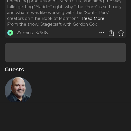
upcoming production of "Mean Girls," and along the way
talks getting "Aladdin" right, why "The Prom" is so timely
and what it was like working with the "South Park"
creators on "The Book of Mormon."
..
Read More
From the show:
Stagecraft with Gordon Cox
27 mins
3/6/18
Guests
Casey
Nicholaw
Featured Shows