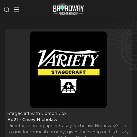
Stagecraft with Gordon Cox
Ep21 - Casey Nicholaw
Director-choreographer Casey Nicholaw, Broadway's go-
to guy for musical comedy, gives the scoop on his buzzy